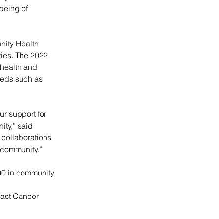
being of 
nity Health 
ies. The 2022 
health and 
eeds such as 
ur support for 
ity,” said 
collaborations 
 community.”
00 in community 
east Cancer 