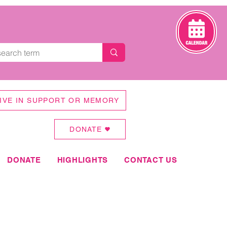
IVE IN SUPPORT OR MEMORY
DONATE
DONATE
HIGHLIGHTS
CONTACT US