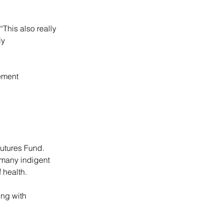
This also really 
ly 
ement 
utures Fund. 
 many indigent 
 health.
ing with 