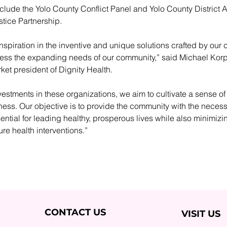
clude the Yolo County Conflict Panel and Yolo County District At
stice Partnership.
inspiration in the inventive and unique solutions crafted by our
ress the expanding needs of our community,” said Michael Korpi
et president of Dignity Health. 
estments in these organizations, we aim to cultivate a sense o
ss. Our objective is to provide the community with the necess
ntial for leading healthy, prosperous lives while also minimizin
ture health interventions.”
CONTACT US
VISIT US