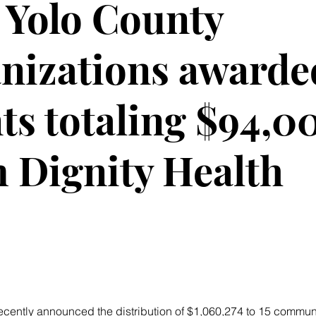
Yolo County
nizations awarde
ts totaling $94,0
 Dignity Health
recently announced the distribution of $1,060,274 to 15 commun