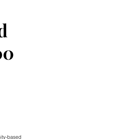
d
00
ity-based 