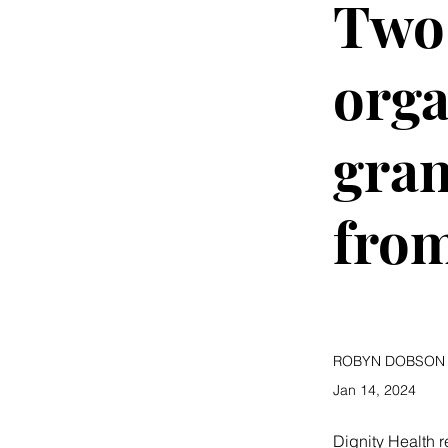
Two 
orga
gran
from
ROBYN DOBSON
Jan 14, 2024
Dignity Health 