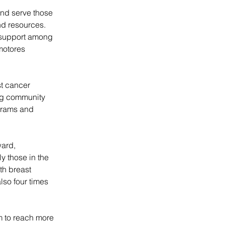
and serve those 
d resources. 
 support among 
motores 
t cancer 
ng community 
grams and 
ard, 
 those in the 
h breast 
lso four times 
m to reach more 