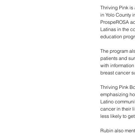
Thriving Pink is
in Yolo County 
ProspeROSA add
Latinas in the 
education progra
The program als
patients and su
with informatio
breast cancer s
Thriving Pink Bo
emphasizing how
Latino communit
cancer in their 
less likely to ge
Rubin also menti