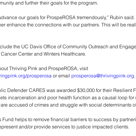
munity and further their goals for the program.
ll advance our goals for ProspeROSA tremendously,” Rubin said. “
ther enhance the connections with our partners. This will be real
nclude the UC Davis Office of Community Outreach and Engag
Cancer Center and Winters Healthcare.
bout Thriving Pink and ProspeROSA, visit 
ivingpink.org/prosperosa
 or email
prosperosa@thrivingpink.org
.
lic Defender CARES was awarded $30,000 for their Resilient F
gets incarceration and poor health function as a causal loop for
are accused of crimes and struggle with social determinants of
s Fund helps to remove financial barriers to success by partner
present and/or provide services to justice impacted clients.