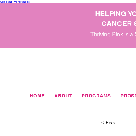
Consent Preferences
HELPING Y
CANCER S
Thriving Pink is a
HOME
ABOUT
PROGRAMS
PROS
< Back