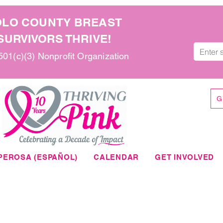
OLO COUNTY BREAST
URVIVORS THRIVE!
 501(c)(3) Nonprofit Organization
G
PEROSA (ESPAÑOL)
CALENDAR
GET INVOLVED