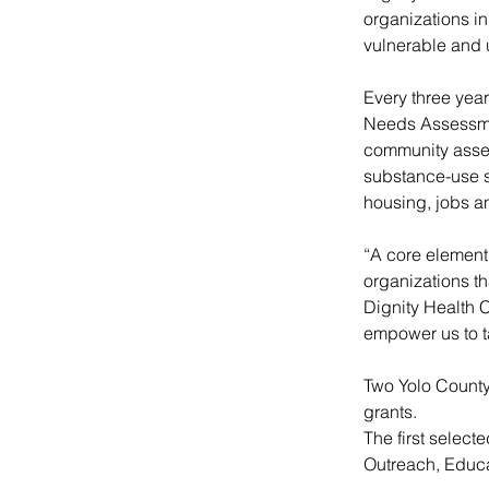
organizations i
vulnerable and 
Every three yea
Needs Assessmen
community asses
substance-use se
housing, jobs an
“A core element 
organizations th
Dignity Health 
empower us to t
Two Yolo County
grants.
The first selec
Outreach, Educ