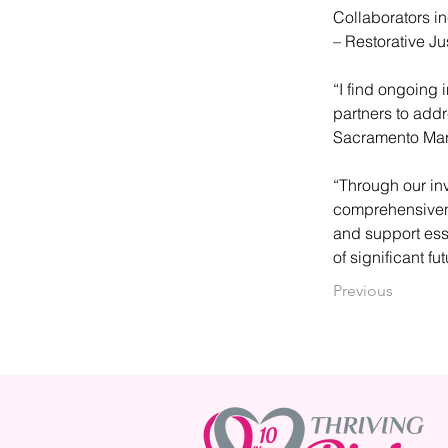
Collaborators in
– Restorative Ju
“I find ongoing 
partners to add
Sacramento Mark
“Through our inv
comprehensivene
and support esse
of significant fu
Previous