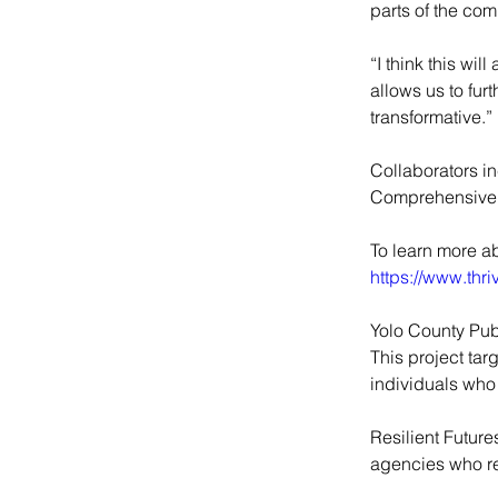
parts of the com
“I think this wi
allows us to fur
transformative.”
Collaborators i
Comprehensive 
To learn more a
https://www.thr
Yolo County Pub
This project tar
individuals who 
Resilient Future
agencies who re