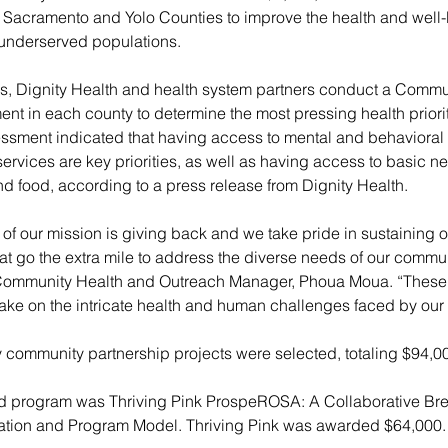
n Sacramento and Yolo Counties to improve the health and well-
underserved populations.
rs, Dignity Health and health system partners conduct a Commu
t in each county to determine the most pressing health priorit
sment indicated that having access to mental and behavioral 
rvices are key priorities, as well as having access to basic n
d food, according to a press release from Dignity Health.
of our mission is giving back and we take pride in sustaining o
at go the extra mile to address the diverse needs of our commun
Community Health and Outreach Manager, Phoua Moua. “These 
ake on the intricate health and human challenges faced by our
 community partnership projects were selected, totaling $94,0
ted program was Thriving Pink ProspeROSA: A Collaborative Br
ation and Program Model. Thriving Pink was awarded $64,000.