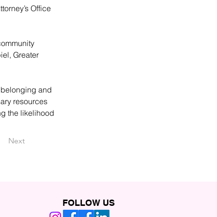
torney’s Office 
 community 
el, Greater 
f belonging and 
ary resources 
g the likelihood 
Next
FOLLOW US