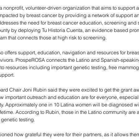
 a nonprofit, volunteer-driven organization that aims to support 
impacted by breast cancer by providing a network of support an
resses the need for breast cancer education, screening and
county by deploying Tu Historia Cuenta, an evidence based pro
m that connects those at high risk to screening.
o offers support, education, navigation and resources for breas
rvivors. ProspeROSA connects the Latino and Spanish-speaki
n to resources including important genetic testing, free mammo
upport.
ard Chair Joni Rubin said they were excited to get the grant aw
 important outreach and education are for everyone, especially
y. Approximately one in 10 Latina women will be diagnosed wit
lifetime. According to Rubin, those in the Latino community are a
t genetic testing.
oned how grateful they were for their partners, as it allows the