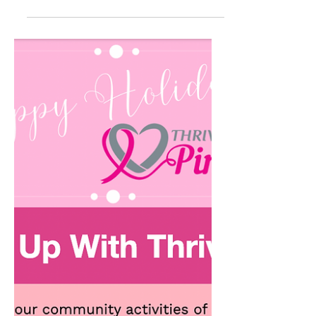
March 2025