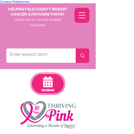
Consent Preferences
HELPING YOLO COUNTY BREAST
CANCER SURVIVORS THRIVE!
Thriving Pink is a 501(c)(3) Nonprofit
Organization