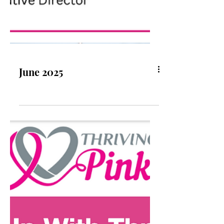
June 2025