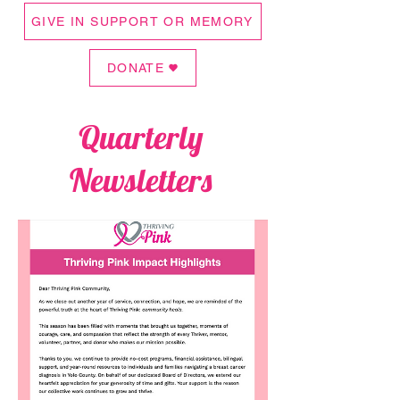
GIVE IN SUPPORT OR MEMORY
DONATE
Quarterly
Newsletters