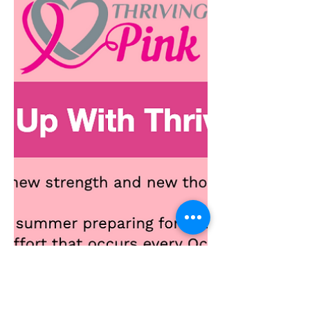
December 2024