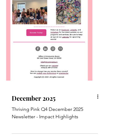
December 2025
Thriving Pink Q4 December 2025
Newsletter - Impact Highlights