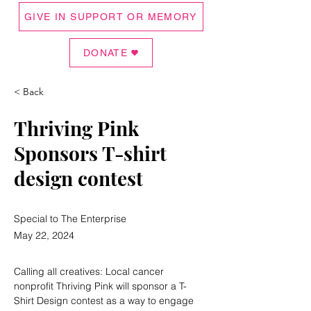
GIVE IN SUPPORT OR MEMORY
DONATE
< Back
Thriving Pink
Sponsors T-shirt
design contest
Special to The Enterprise
May 22, 2024
Calling all creatives: Local cancer 
nonprofit Thriving Pink will sponsor a T-
Shirt Design contest as a way to engage 