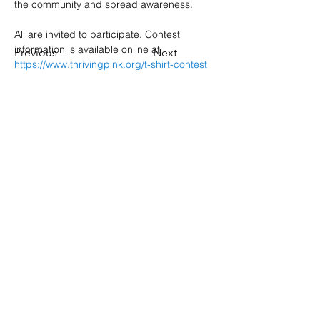
the community and spread awareness.
All are invited to participate. Contest 
information is available online at 
Previous
Next
https://www.thrivingpink.org/t-shirt-contest