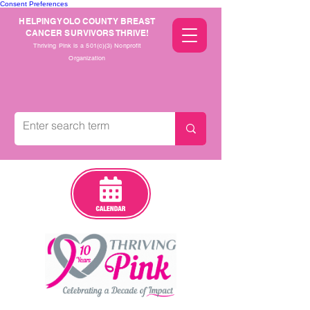
Consent Preferences
HELPING YOLO COUNTY BREAST
CANCER SURVIVORS THRIVE!
Thriving Pink is a 501(c)(3) Nonprofit
Organization