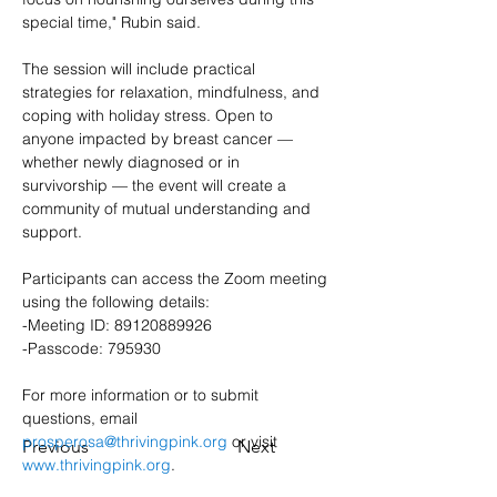
special time," Rubin said.
The session will include practical 
strategies for relaxation, mindfulness, and 
coping with holiday stress. Open to 
anyone impacted by breast cancer — 
whether newly diagnosed or in 
survivorship — the event will create a 
community of mutual understanding and 
support.
Participants can access the Zoom meeting 
using the following details:
-Meeting ID: 89120889926
-Passcode: 795930
For more information or to submit 
questions, email 
prosperosa@thrivingpink.org
 or visit 
Previous
Next
www.thrivingpink.org
.