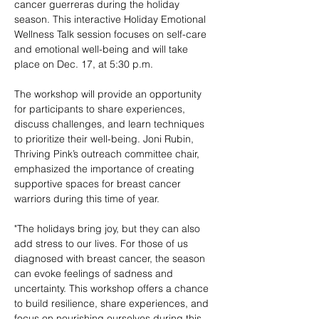
cancer guerreras during the holiday 
season. This interactive Holiday Emotional 
Wellness Talk session focuses on self-care 
and emotional well-being and will take 
place on Dec. 17, at 5:30 p.m.
The workshop will provide an opportunity 
for participants to share experiences, 
discuss challenges, and learn techniques 
to prioritize their well-being. Joni Rubin, 
Thriving Pink’s outreach committee chair, 
emphasized the importance of creating 
supportive spaces for breast cancer 
warriors during this time of year.
"The holidays bring joy, but they can also 
add stress to our lives. For those of us 
diagnosed with breast cancer, the season 
can evoke feelings of sadness and 
uncertainty. This workshop offers a chance 
to build resilience, share experiences, and 
focus on nourishing ourselves during this 