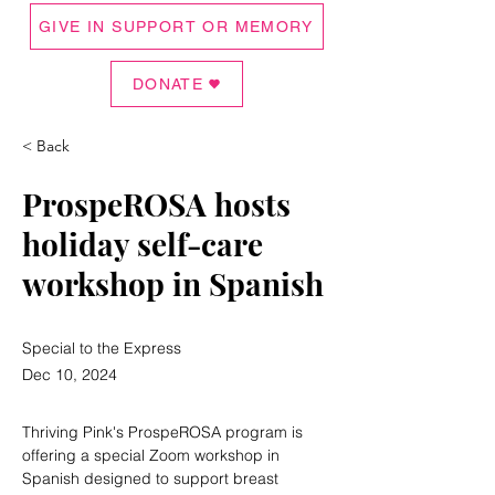
GIVE IN SUPPORT OR MEMORY
DONATE
< Back
ProspeROSA hosts
holiday self-care
workshop in Spanish
Special to the Express
Dec 10, 2024
Thriving Pink's ProspeROSA program is 
offering a special Zoom workshop in 
Spanish designed to support breast 