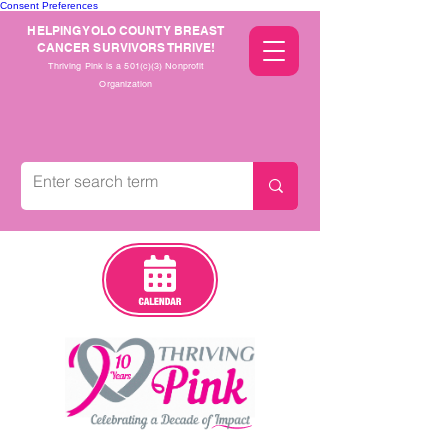
Consent Preferences
HELPING YOLO COUNTY BREAST
CANCER SURVIVORS THRIVE!
Thriving Pink is a 501(c)(3) Nonprofit
Organization