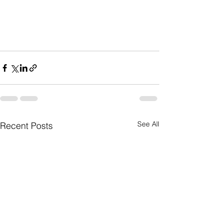
See All
Recent Posts