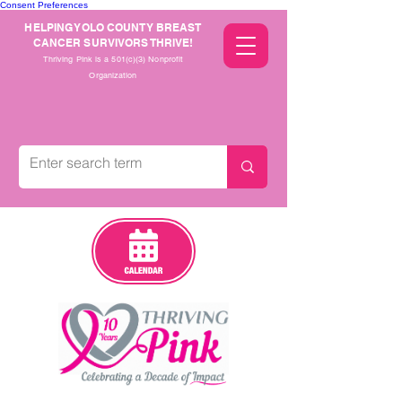
Consent Preferences
HELPING YOLO COUNTY BREAST
CANCER SURVIVORS THRIVE!
Thriving Pink is a 501(c)(3) Nonprofit
Organization