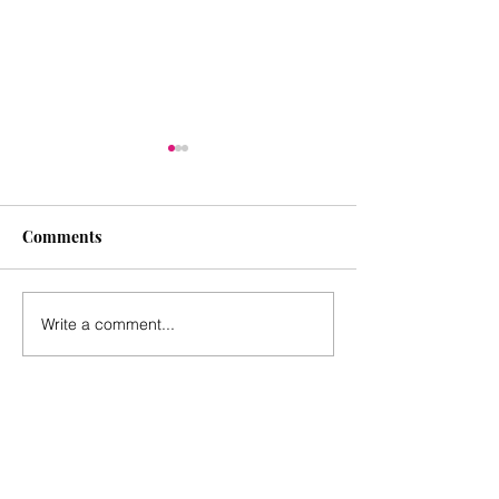
Comments
June 2025
March 2025
Write a comment...