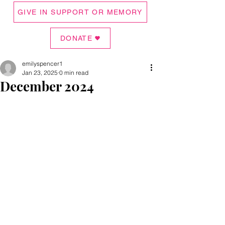
GIVE IN SUPPORT OR MEMORY
DONATE
emilyspencer1
Jan 23, 2025
0 min read
December 2024