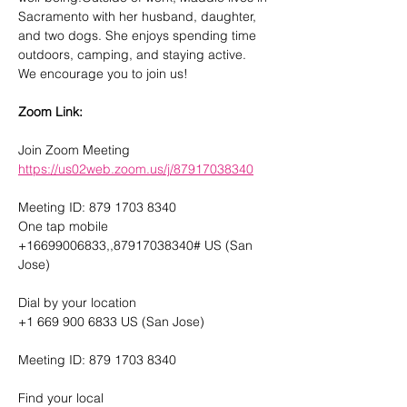
Sacramento with her husband, daughter, 
and two dogs. She enjoys spending time 
outdoors, camping, and staying active.
We encourage you to join us! 
Zoom Link: 
Join Zoom Meeting
https://us02web.zoom.us/j/87917038340
Meeting ID: 879 1703 8340
One tap mobile
+16699006833,,87917038340# US (San 
Jose)
Dial by your location
+1 669 900 6833 US (San Jose)
Meeting ID: 879 1703 8340
Find your local 