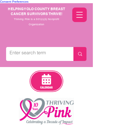
Consent Preferences
HELPING YOLO COUNTY BREAST
CANCER SURVIVORS THRIVE!
Thriving Pink is a 501(c)(3) Nonprofit
Organization