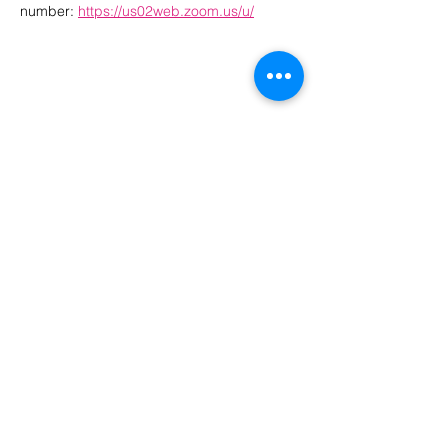
number: 
https://us02web.zoom.us/u/
The Month's Events
August 2026
Today
No events yet this month