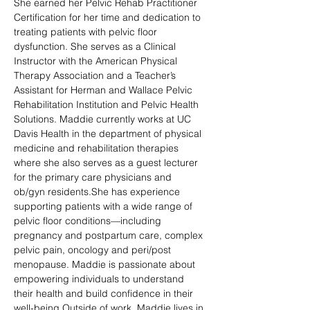
She earned her Pelvic Rehab Practitioner 
Certification for her time and dedication to 
treating patients with pelvic floor 
dysfunction. She serves as a Clinical 
Instructor with the American Physical 
Therapy Association and a Teacher’s 
Assistant for Herman and Wallace Pelvic 
Rehabilitation Institution and Pelvic Health 
Solutions. Maddie currently works at UC 
Davis Health in the department of physical 
medicine and rehabilitation therapies 
where she also serves as a guest lecturer 
for the primary care physicians and 
ob/gyn residents.She has experience 
supporting patients with a wide range of 
pelvic floor conditions—including 
pregnancy and postpartum care, complex 
pelvic pain, oncology and peri/post 
menopause. Maddie is passionate about 
empowering individuals to understand 
their health and build confidence in their 
well-being.Outside of work, Maddie lives in 