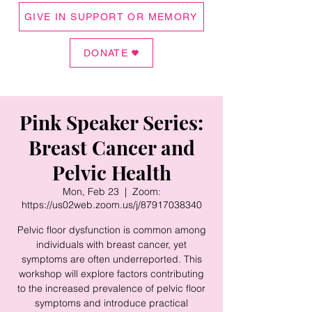
GIVE IN SUPPORT OR MEMORY
DONATE
Pink Speaker Series:
Breast Cancer and
Pelvic Health
Mon, Feb 23
  |  
Zoom:
https://us02web.zoom.us/j/87917038340
Pelvic floor dysfunction is common among
individuals with breast cancer, yet
symptoms are often underreported. This
workshop will explore factors contributing
to the increased prevalence of pelvic floor
symptoms and introduce practical