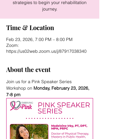
strategies to begin your rehabilitation
journey.
Time & Location
Feb 23, 2026, 7:00 PM – 8:00 PM
Zoom:
https://us02web.zoom.us/j/87917038340
About the event
Join us for a Pink Speaker Series 
Workshop on 
Monday, February 23, 2026, 
7-8 pm