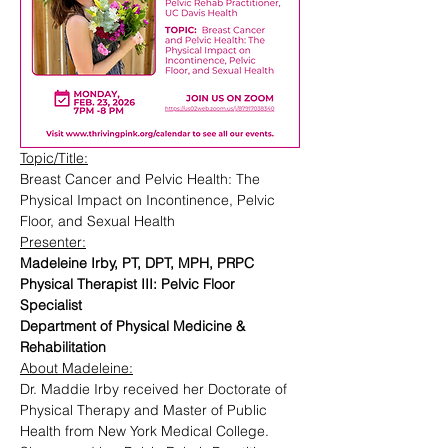
Topic/Title:
Breast Cancer and Pelvic Health: The 
Physical Impact on Incontinence, Pelvic 
Floor, and Sexual Health
Presenter:
Madeleine Irby, PT, DPT, MPH, PRPC
Physical Therapist III: Pelvic Floor 
Specialist
Department of Physical Medicine & 
Rehabilitation
About Madeleine:
Dr. Maddie Irby received her Doctorate of 
Physical Therapy and Master of Public 
Health from New York Medical College. 