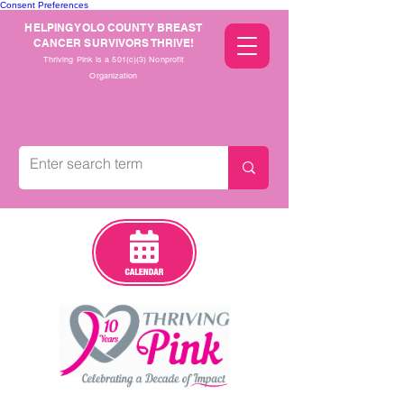
Consent Preferences
HELPING YOLO COUNTY BREAST
CANCER SURVIVORS THRIVE!
Thriving Pink is a 501(c)(3) Nonprofit
Organization