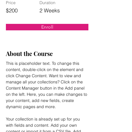
Price
Duration
$200
2 Weeks
Enroll
About the Course
This is placeholder text. To change this 
content, double-click on the element and 
click Change Content. Want to view and 
manage all your collections? Click on the 
Content Manager button in the Add panel 
on the left. Here, you can make changes to 
your content, add new fields, create 
dynamic pages and more.
Your collection is already set up for you 
with fields and content. Add your own 
content or import it from a CSV file. Add 