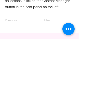
collections, click on the Content Manager
button in the Add panel on the left.
Previous
Next
CONTACT US
info@thrivingpink.org
PO Box 72314
Davis, CA 95617
VISIT US