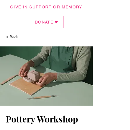
GIVE IN SUPPORT OR MEMORY
DONATE
< Back
Pottery Workshop