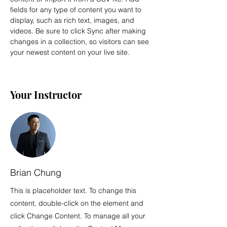
fields for any type of content you want to 
display, such as rich text, images, and 
videos. Be sure to click Sync after making 
changes in a collection, so visitors can see 
your newest content on your live site. 
Your Instructor
Brian Chung
This is placeholder text. To change this
content, double-click on the element and
click Change Content. To manage all your