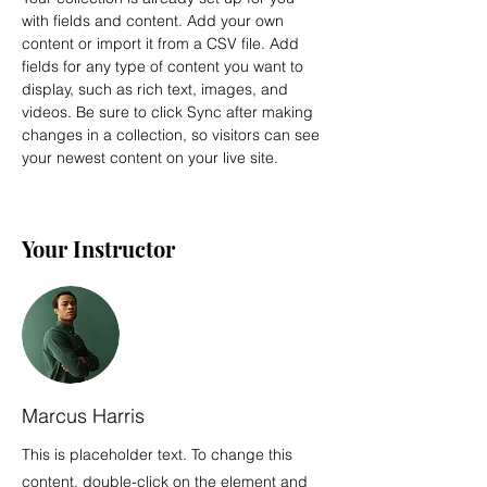
with fields and content. Add your own 
content or import it from a CSV file. Add 
fields for any type of content you want to 
display, such as rich text, images, and 
videos. Be sure to click Sync after making 
changes in a collection, so visitors can see 
your newest content on your live site. 
Your Instructor
Marcus Harris
This is placeholder text. To change this
content, double-click on the element and