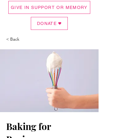
GIVE IN SUPPORT OR MEMORY
DONATE
< Back
Baking for