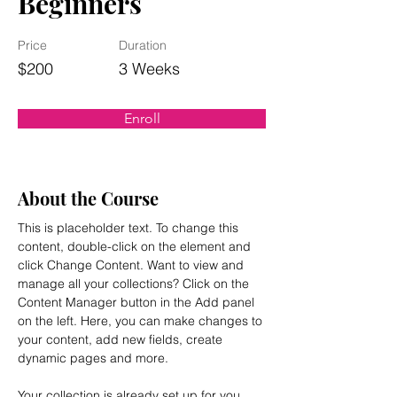
Beginners
Price
Duration
$200
3 Weeks
Enroll
About the Course
This is placeholder text. To change this 
content, double-click on the element and 
click Change Content. Want to view and 
manage all your collections? Click on the 
Content Manager button in the Add panel 
on the left. Here, you can make changes to 
your content, add new fields, create 
dynamic pages and more.
Your collection is already set up for you 