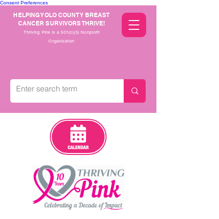
Consent Preferences
HELPING YOLO COUNTY BREAST
CANCER SURVIVORS THRIVE!
Thriving Pink is a 501(c)(3) Nonprofit
Organization