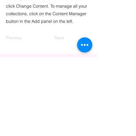
click Change Content. To manage all your
collections, click on the Content Manager
button in the Add panel on the left.
Previous
Next
CONTACT US
info@thrivingpink.org
PO Box 72314
Davis, CA 95617