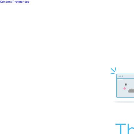
Consent Preferences
Th