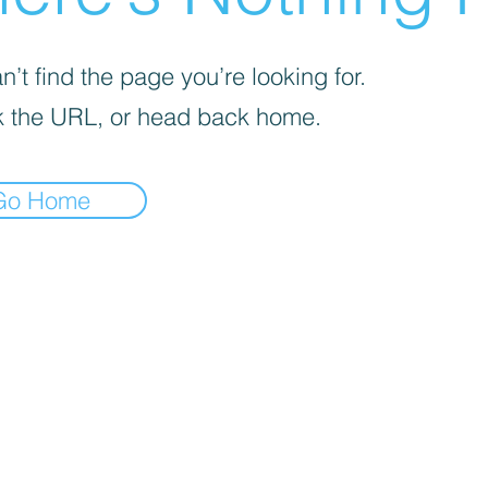
’t find the page you’re looking for.
 the URL, or head back home.
Go Home