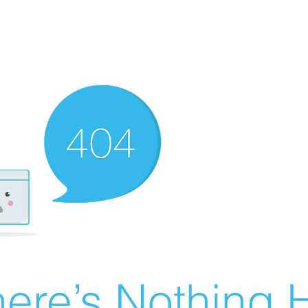
ere’s Nothing H