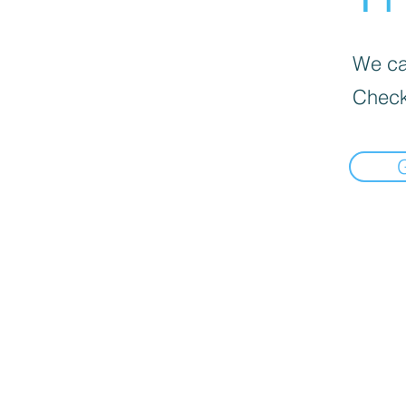
We can
Check