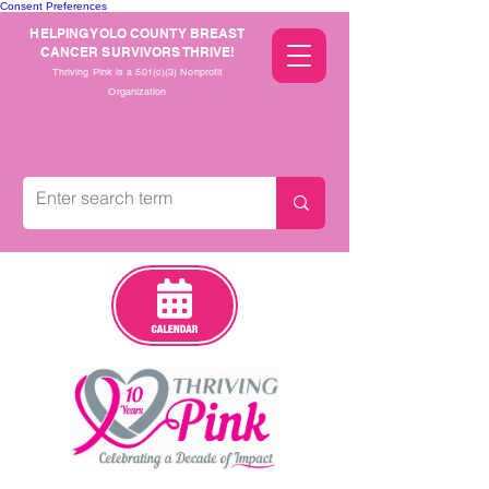
Consent Preferences
HELPING YOLO COUNTY BREAST
CANCER SURVIVORS THRIVE!
Thriving Pink is a 501(c)(3) Nonprofit
Organization