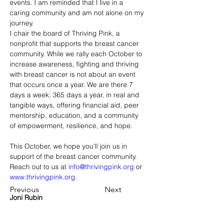
events. I am reminded that I live in a 
caring community and am not alone on my 
journey.
I chair the board of Thriving Pink, a 
nonprofit that supports the breast cancer 
community. While we rally each October to 
increase awareness, fighting and thriving 
with breast cancer is not about an event 
that occurs once a year. We are there 7 
days a week, 365 days a year, in real and 
tangible ways, offering financial aid, peer 
mentorship, education, and a community 
of empowerment, resilience, and hope.
This October, we hope you'll join us in 
support of the breast cancer community. 
Reach out to us at 
info@thrivingpink.org
 or 
www.thrivingpink.org
.
Previous
Next
Joni Rubin