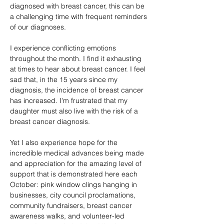
diagnosed with breast cancer, this can be 
a challenging time with frequent reminders 
of our diagnoses.
I experience conflicting emotions 
throughout the month. I find it exhausting 
at times to hear about breast cancer. I feel 
sad that, in the 15 years since my 
diagnosis, the incidence of breast cancer 
has increased. I'm frustrated that my 
daughter must also live with the risk of a 
breast cancer diagnosis.
Yet I also experience hope for the 
incredible medical advances being made 
and appreciation for the amazing level of 
support that is demonstrated here each 
October: pink window clings hanging in 
businesses, city council proclamations, 
community fundraisers, breast cancer 
awareness walks, and volunteer-led 