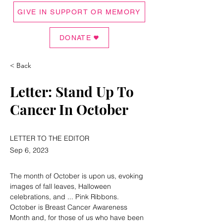
GIVE IN SUPPORT OR MEMORY
DONATE
< Back
Letter: Stand Up To
Cancer In October
LETTER TO THE EDITOR
Sep 6, 2023
The month of October is upon us, evoking 
images of fall leaves, Halloween 
celebrations, and ... Pink Ribbons. 
October is Breast Cancer Awareness 
Month and, for those of us who have been 